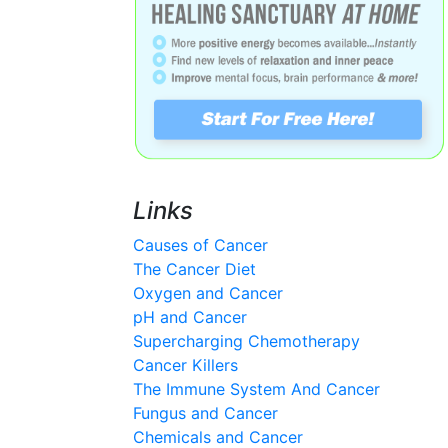
Links
Causes of Cancer
The Cancer Diet
Oxygen and Cancer
pH and Cancer
Supercharging Chemotherapy
Cancer Killers
The Immune System And Cancer
Fungus and Cancer
Chemicals and Cancer