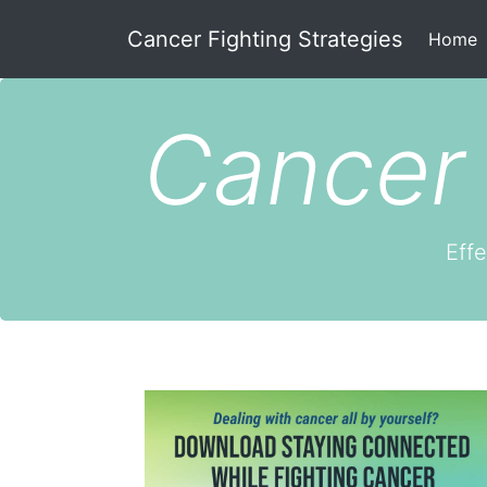
Cancer Fighting Strategies
(
Home
Cancer 
Effe