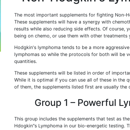
The most important supplements for fighting Non-H
These supplements will have a synergy with chemot
results while also reducing side effects. Of course, 
being on chemo, or use them with other treatments
Hodgkin's lymphoma tends to be a more aggressive
lymphomas so while the protocols for both will be ver
quantities.
These supplements will be listed in order of importan
While it is optimal if you can use all of these in the 
of them, the supplements listed first are usually the
Group 1 – Powerful L
This group includes the supplements that test as th
Hdogkin"s Lymphoma in our bio-energetic testing. T