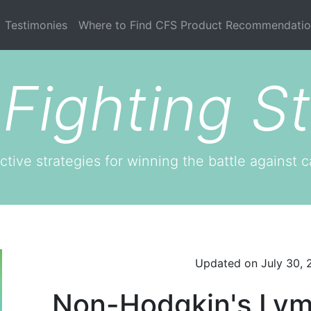
current)
Testimonies
Where to Find CFS Product Recommendatio
Fighting St
ctive strategies for winning the battle against c
Updated on
July 30,
Non-Hodgkin's Lym