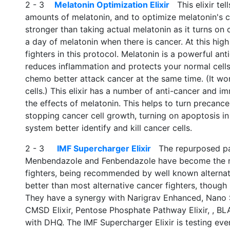
2 - 3
Melatonin Optimization Elixir
This elixir tel
amounts of melatonin, and to optimize melatonin's ca
stronger than taking actual melatonin as it turns on
a day of melatonin when there is cancer. At this high
fighters in this protocol. Melatonin is a powerful anti
reduces inflammation and protects your normal cells
chemo better attack cancer at the same time. (It work
cells.) This elixir has a number of anti-cancer and 
the effects of melatonin. This helps to turn precance
stopping cancer cell growth, turning on apoptosis i
system better identify and kill cancer cells.
2 - 3
IMF Supercharger Elixir
The repurposed para
Menbendazole and Fenbendazole have become the mo
fighters, being recommended by well known alternati
better than most alternative cancer fighters, thoug
They have a synergy with Narigrav Enhanced, Nano S
CMSD Elixir, Pentose Phosphate Pathway Elixir, , BL
with DHQ. The IMF Supercharger Elixir is testing eve