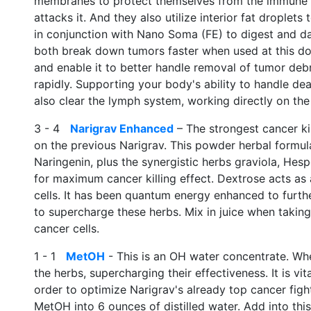
membranes to protect themselves from the immune 
attacks it. And they also utilize interior fat droplet
in conjunction with Nano Soma (FE) to digest and dama
both break down tumors faster when used at this d
and enable it to better handle removal of tumor debris
rapidly. Supporting your body's ability to handle dead
also clear the lymph system, working directly on th
3 - 4
Narigrav Enhanced
– The strongest cancer kil
on the previous Narigrav. This powder herbal formula
Naringenin, plus the synergistic herbs graviola, Hespe
for maximum cancer killing effect. Dextrose acts as 
cells. It has been quantum energy enhanced to furth
to supercharge these herbs. Mix in juice when taking,
cancer cells.
1 - 1
MetOH
- This is an OH water concentrate. When
the herbs, supercharging their effectiveness. It is v
order to optimize Narigrav's already top cancer fight
MetOH into 6 ounces of distilled water. Add into this