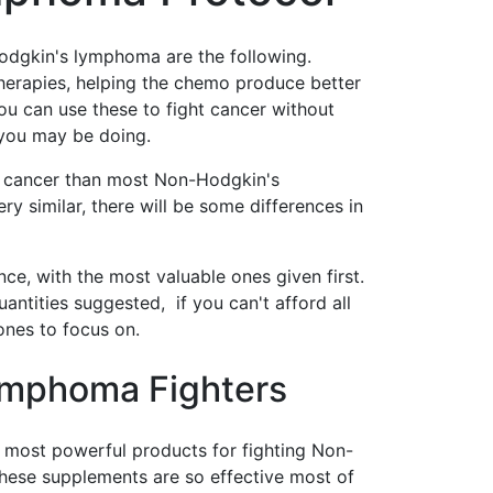
odgkin's lymphoma are the following.
herapies, helping the chemo produce better
you can use these to fight cancer without
 you may be doing.
 cancer than most Non-Hodgkin's
y similar, there will be some differences in
ce, with the most valuable ones given first.
quantities suggested, if you can't afford all
 ones to focus on.
ymphoma Fighters
e most powerful products for fighting Non-
hese supplements are so effective most of