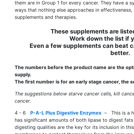
them are in Group 1 for every cancer. They have a s
ways that nothing else approaches in effectiveness
supplements and therapies.
These supplements are listed
Work down the list if y
Even a few supplements can beat c
better.
The numbers before the product name are the opti
supply.
The first number is for an early stage cancer, the
The suggestions below starve cancer cells, kill canc
cancer.
4 - 6
P-A-L Plus Digestive Enzymes
– This is a h
has significant amounts of both lipase to digest fats 
digesting qualities are the key for its inclusion in th