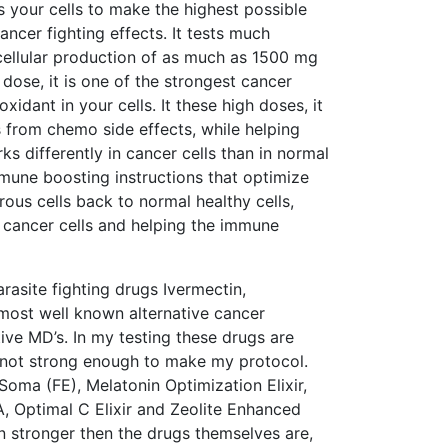
ls your cells to make the highest possible
ncer fighting effects. It tests much
 cellular production of as much as 1500 mg
 dose, it is one of the strongest cancer
oxidant in your cells. It these high doses, it
 from chemo side effects, while helping
s differently in cancer cells than in normal
immune boosting instructions that optimize
rous cells back to normal healthy cells,
n cancer cells and helping the immune
site fighting drugs Ivermectin,
st well known alternative cancer
ve MD’s. In my testing these drugs are
h not strong enough to make my protocol.
oma (FE), Melatonin Optimization Elixir,
A, Optimal C Elixir and Zeolite Enhanced
n stronger then the drugs themselves are,