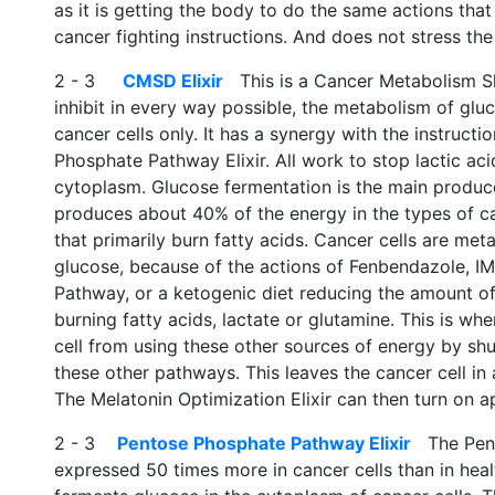
as it is getting the body to do the same actions that 
cancer fighting instructions. And does not stress the 
2 - 3
CMSD Elixir
This is a Cancer Metabolism Shu
inhibit in every way possible, the metabolism of gluc
cancer cells only. It has a synergy with the instruct
Phosphate Pathway Elixir. All work to stop lactic aci
cytoplasm. Glucose fermentation is the main produce
produces about 40% of the energy in the types of ca
that primarily burn fatty acids. Cancer cells are metab
glucose, because of the actions of Fenbendazole, I
Pathway, or a ketogenic diet reducing the amount of
burning fatty acids, lactate or glutamine. This is wh
cell from using these other sources of energy by sh
these other pathways. This leaves the cancer cell in
The Melatonin Optimization Elixir can then turn on a
2 - 3
Pentose Phosphate Pathway Elixir
The Pent
expressed 50 times more in cancer cells than in healt