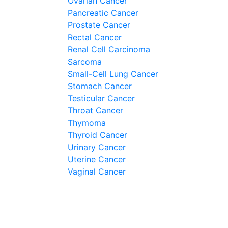
Ovarian Cancer
Pancreatic Cancer
Prostate Cancer
Rectal Cancer
Renal Cell Carcinoma
Sarcoma
Small-Cell Lung Cancer
Stomach Cancer
Testicular Cancer
Throat Cancer
Thymoma
Thyroid Cancer
Urinary Cancer
Uterine Cancer
Vaginal Cancer