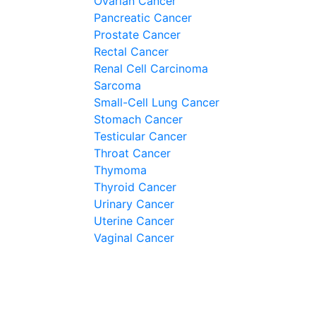
Ovarian Cancer
Pancreatic Cancer
Prostate Cancer
Rectal Cancer
Renal Cell Carcinoma
Sarcoma
Small-Cell Lung Cancer
Stomach Cancer
Testicular Cancer
Throat Cancer
Thymoma
Thyroid Cancer
Urinary Cancer
Uterine Cancer
Vaginal Cancer