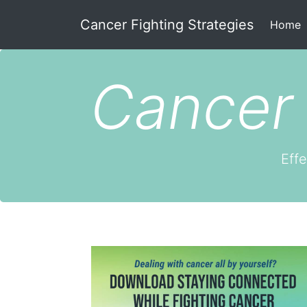
Cancer Fighting Strategies
(
Home
Cancer 
Effe