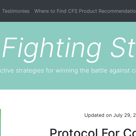
current)
Testimonies
Where to Find CFS Product Recommendatio
Fighting St
ctive strategies for winning the battle against c
Updated on
July 29, 
Protocol For C