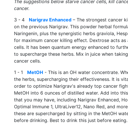
The suggestions below starve cancer cells, kill canc
cancer.
3 - 4
Narigrav Enhanced
– The strongest cancer kil
on the previous Narigrav. This powder herbal formula
Naringenin, plus the synergistic herbs graviola, Hespe
for maximum cancer killing effect. Dextrose acts as 
cells. It has been quantum energy enhanced to furth
to supercharge these herbs. Mix in juice when taking,
cancer cells.
1 - 1
MetOH
- This is an OH water concentrate. When
the herbs, supercharging their effectiveness. It is v
order to optimize Narigrav's already top cancer fight
MetOH into 6 ounces of distilled water. Add into this
that you may have, including Narigrav Enhanced, H
Optimal Immune 1, UltraLiver12, Nano Red, and more. L
these are supercharged by sitting in the MetOH water.
before drinking. Best to drink this just before eating.