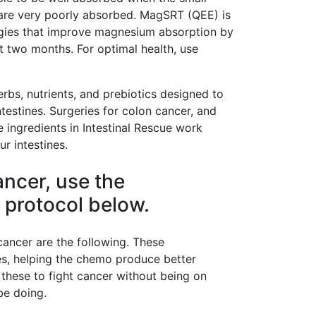
are very poorly absorbed. MagSRT (QEE) is
ies that improve magnesium absorption by
st two months. For optimal health, use
erbs, nutrients, and prebiotics designed to
testines. Surgeries for colon cancer, and
 ingredients in Intestinal Rescue work
ur intestines.
ancer, use the
 protocol below.
ancer are the following. These
s, helping the chemo produce better
 these to fight cancer without being on
be doing.