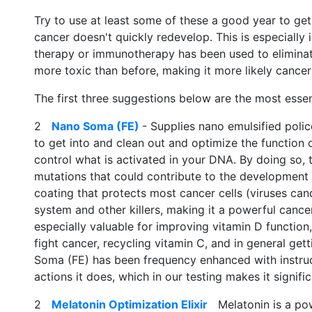
Try to use at least some of these a good year to ge
cancer doesn't quickly redevelop. This is especially
therapy or immunotherapy has been used to eliminat
more toxic than before, making it more likely cance
The first three suggestions below are the most essen
2
Nano Soma (FE)
- Supplies nano emulsified polic
to get into and clean out and optimize the function 
control what is activated in your DNA. By doing so, 
mutations that could contribute to the development of
coating that protects most cancer cells (viruses ca
system and other killers, making it a powerful cancer
especially valuable for improving vitamin D functio
fight cancer, recycling vitamin C, and in general ge
Soma (FE) has been frequency enhanced with instruct
actions it does, which in our testing makes it signific
2
Melatonin Optimization Elixir
Melatonin is a power