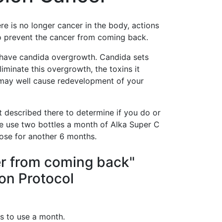
re is no longer cancer in the body, actions
o prevent the cancer from coming back.
u have candida overgrowth. Candida sets
iminate this overgrowth, the toxins it
h may well cause redevelopment of your
 described there to determine if you do or
se use two bottles a month of Alka Super C
ose for another 6 months.
er from coming back"
on Protocol
s to use a month.