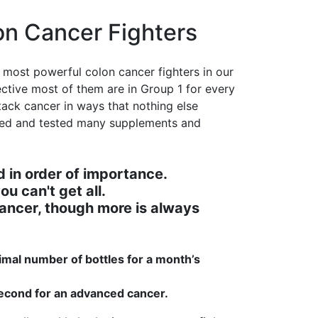
on Cancer Fighters
 most powerful colon cancer fighters in our
ective most of them are in Group 1 for every
tack cancer in ways that nothing else
ated and tested many supplements and
 in order of importance.
ou can't get all.
ancer, though more is always
mal number of bottles for a month’s
 second for an advanced cancer.