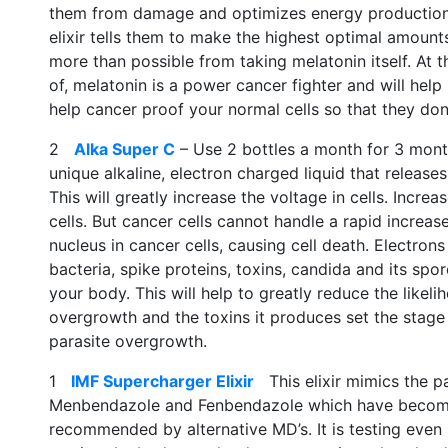
them from damage and optimizes energy production.
elixir tells them to make the highest optimal amounts
more than possible from taking melatonin itself. At th
of, melatonin is a power cancer fighter and will help k
help cancer proof your normal cells so that they don
2
Alka Super C
– Use 2 bottles a month for 3 month
unique alkaline, electron charged liquid that release
This will greatly increase the voltage in cells. Incre
cells. But cancer cells cannot handle a rapid increa
nucleus in cancer cells, causing cell death. Electron
bacteria, spike proteins, toxins, candida and its spor
your body. This will help to greatly reduce the likeli
overgrowth and the toxins it produces set the stage
parasite overgrowth.
1
IMF Supercharger Elixir
This elixir mimics the pa
Menbendazole and Fenbendazole which have become 
recommended by alternative MD’s. It is testing even 