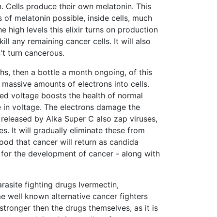
 Cells produce their own melatonin. This
 of melatonin possible, inside cells, much
e high levels this elixir turns on production
ill any remaining cancer cells. It will also
't turn cancerous.
s, then a bottle a month ongoing, of this
s massive amounts of electrons into cells.
ased voltage boosts the health of normal
se in voltage. The electrons damage the
s released by Alka Super C also zap viruses,
es. It will gradually eliminate these from
hood that cancer will return as candida
 for the development of cancer - along with
rasite fighting drugs Ivermectin,
well known alternative cancer fighters
stronger then the drugs themselves, as it is