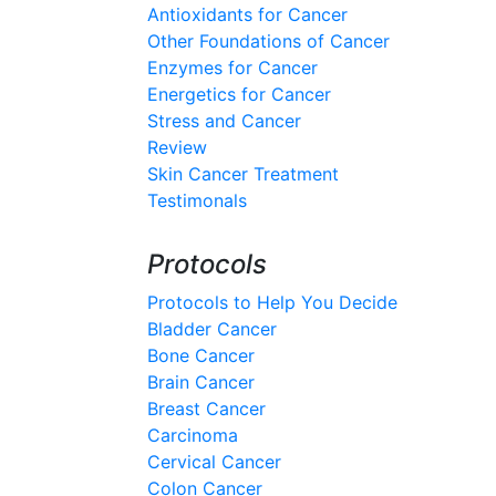
Antioxidants for Cancer
Other Foundations of Cancer
Enzymes for Cancer
Energetics for Cancer
Stress and Cancer
Review
Skin Cancer Treatment
Testimonals
Protocols
Protocols to Help You Decide
Bladder Cancer
Bone Cancer
Brain Cancer
Breast Cancer
Carcinoma
Cervical Cancer
Colon Cancer