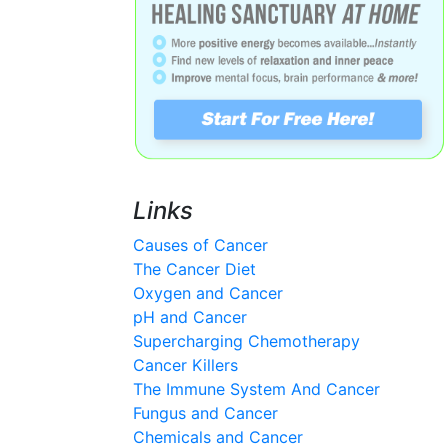
Links
Causes of Cancer
The Cancer Diet
Oxygen and Cancer
pH and Cancer
Supercharging Chemotherapy
Cancer Killers
The Immune System And Cancer
Fungus and Cancer
Chemicals and Cancer