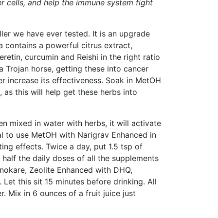
er cells, and help the immune system fight
ler we have ever tested. It is an upgrade
 contains a powerful citrus extract,
retin, curcumin and Reishi in the right ratio
a Trojan horse, getting these into cancer
er increase its effectiveness. Soak in MetOH
 as this will help get these herbs into
 mixed in water with herbs, it will activate
ital to use MetOH with Narigrav Enhanced in
ing effects. Twice a day, put 1.5 tsp of
 half the daily doses of all the supplements
onokare, Zeolite Enhanced with DHQ,
et this sit 15 minutes before drinking. All
 Mix in 6 ounces of a fruit juice just