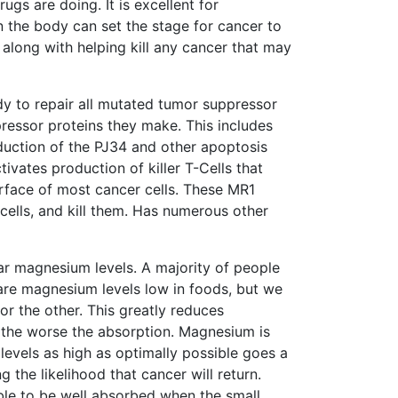
ugs are doing. It is excellent for
 the body can set the stage for cancer to
 along with helping kill any cancer that may
ody to repair all mutated tumor suppressor
ressor proteins they make. This includes
oduction of the PJ34 and other apoptosis
tivates production of killer T-Cells that
urface of most cancer cells. These MR1
r cells, and kill them. Has numerous other
lar magnesium levels. A majority of people
 are magnesium levels low in foods, but we
or the other. This greatly reduces
 the worse the absorption. Magnesium is
 levels as high as optimally possible goes a
the likelihood that cancer will return.
le to be well absorbed when the small