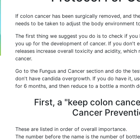
If colon cancer has been surgically removed, and the
needs to be taken to adjust the body environment t
The first thing we suggest you do is to check if yo
you up for the development of cancer. If you don't el
releases increase overall toxicity and acidity, whic
cancer.
Go to the Fungus and Cancer section and do the test
don't have candida overgrowth. If you do have it, u
for 6 months, and then reduce to a bottle a month d
First, a "keep colon canc
Cancer Preventi
These are listed in order of overall importance.
The number before the name is the number of bottle