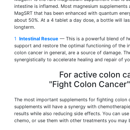
intestine is inflamed. Most magnesium supplements 
MagSRT that has been enhanced with quantum energ
about 50%. At a 4 tablet a day dose, a bottle will la
longterm.
1
Intestinal Rescue
–– This is a powerful blend of h
support and restore the optimal functioning of the in
colon cancer in general, are a source of damage. The
synergistically to accelerate healing and repair of yo
For active colon c
"Fight Colon Cancer"
The most important supplements for fighting colon c
supplements will have a synergy with chemotherapie
results while also reducing side effects. You can use
chemo, or use them with other treatments you may 