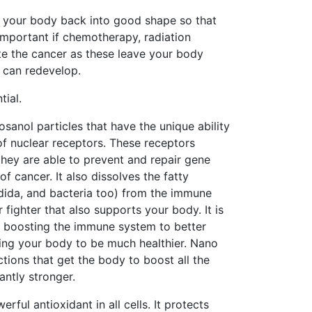
t your body back into good shape so that
 important if chemotherapy, radiation
e the cancer as these leave your body
r can redevelop.
tial.
osanol particles that have the unique ability
of nuclear receptors. These receptors
they are able to prevent and repair gene
 cancer. It also dissolves the fatty
ndida, and bacteria too) from the immune
 fighter that also supports your body. It is
n, boosting the immune system to better
tting your body to be much healthier. Nano
ions that get the body to boost all the
antly stronger.
ful antioxidant in all cells. It protects