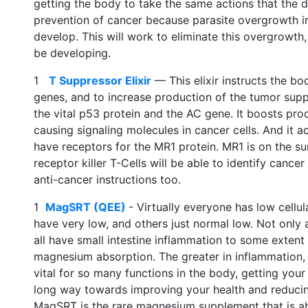
getting the body to take the same actions that the dr
prevention of cancer because parasite overgrowth in
develop. This will work to eliminate this overgrowth,
be developing.
1
T Suppressor Elixir
— This elixir instructs the b
genes, and to increase production of the tumor supp
the vital p53 protein and the AC gene. It boosts pr
causing signaling molecules in cancer cells. And it ac
have receptors for the MR1 protein. MR1 is on the s
receptor killer T-Cells will be able to identify cance
anti-cancer instructions too.
1
MagSRT (QEE)
- Virtually everyone has low cellu
have very low, and others just normal low. Not only
all have small intestine inflammation to some extent 
magnesium absorption. The greater in inflammation,
vital for so many functions in the body, getting your
long way towards improving your health and reducing 
MagSRT is the rare magnesium supplement that is ab