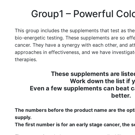
Group1 – Powerful Col
This group includes the supplements that test as the
bio-energetic testing. These supplements are so eff
cancer. They have a synergy with each other, and at
approaches in effectiveness, and we have investig
therapies.
These supplements are listed
Work down the list if y
Even a few supplements can beat c
better.
The numbers before the product name are the opti
supply.
The first number is for an early stage cancer, the