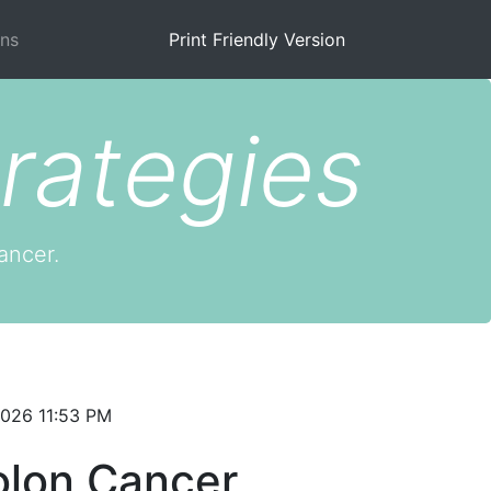
ns
Print Friendly Version
rategies
ancer.
2026 11:53 PM
olon Cancer