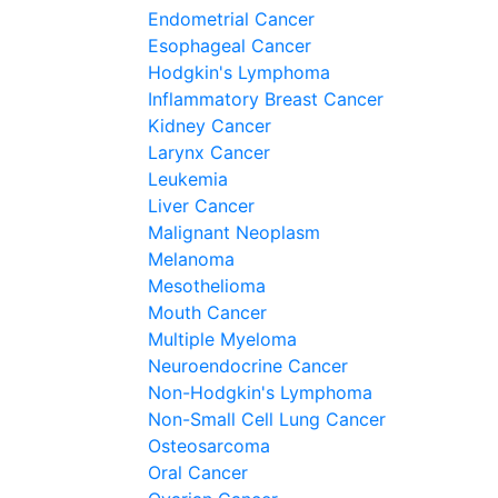
Endometrial Cancer
Esophageal Cancer
Hodgkin's Lymphoma
Inflammatory Breast Cancer
Kidney Cancer
Larynx Cancer
Leukemia
Liver Cancer
Malignant Neoplasm
Melanoma
Mesothelioma
Mouth Cancer
Multiple Myeloma
Neuroendocrine Cancer
Non-Hodgkin's Lymphoma
Non-Small Cell Lung Cancer
Osteosarcoma
Oral Cancer